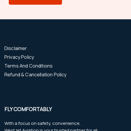
Disclaimer
Privacy Policy
Terms And Conditions
Refund & Cancellation Policy
FLY COMFORTABLY
With a focus on safety, convenience,
WestJet Aviation is your trusted partner for all