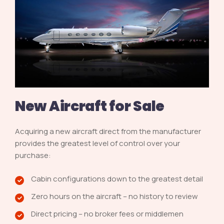
New Aircraft for Sale
Acquiring a new aircraft direct from the manufacturer
provides the greatest level of control over your
purchase:
Cabin configurations down to the greatest detail
Zero hours on the aircraft – no history to review
Direct pricing – no broker fees or middlemen