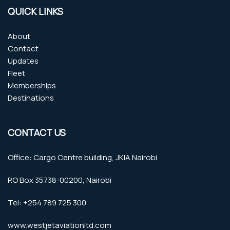
QUICK LINKS
About
Contact
Updates
Fleet
Memberships
Destinations
CONTACT US
Office: Cargo Centre building, JKIA Nairobi
P.O Box 35738-00200, Nairobi
Tel: +254 789 725 300
www.westjetaviationltd.com