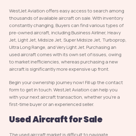
WestJet Aviation offers easy access to search among
thousands of available aircraft on sale. With inventory
constantly changing, Buyers can find various types of
pre-owned aircraft, including Business Airliner, Heavy
Jet, Light Jet, Midsize Jet, Super Midsize Jet, Turboprop,
Ultra Long Range, and Very Light Jet. Purchasing an
used aircraft comes with its own set of issues, owing
to market inefficiencies, whereas purchasing a new
aircraft is significantly more expensive up front.
Begin your ownership journey now! Fill up the contact
form to get in touch. WestJet Aviation can help you
with your next aircraft transaction, whether you’re a
first-time buyer or an experienced seller.
Used Aircraft for Sale
The used aircraft market is difficult to navigate.