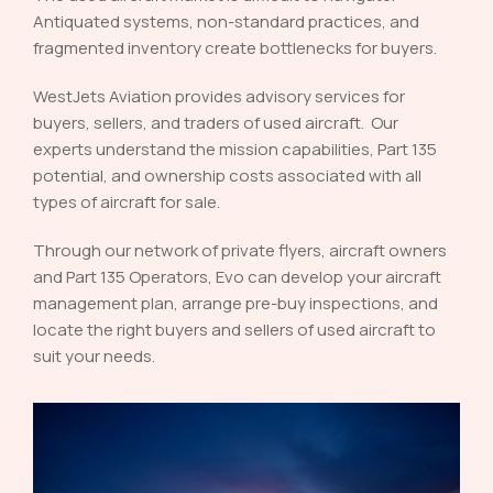
Antiquated systems, non-standard practices, and
fragmented inventory create bottlenecks for buyers.
WestJets Aviation provides advisory services for
buyers, sellers, and traders of used aircraft. Our
experts understand the mission capabilities, Part 135
potential, and ownership costs associated with all
types of aircraft for sale.
Through our network of private flyers, aircraft owners
and Part 135 Operators, Evo can develop your aircraft
management plan, arrange pre-buy inspections, and
locate the right buyers and sellers of used aircraft to
suit your needs.