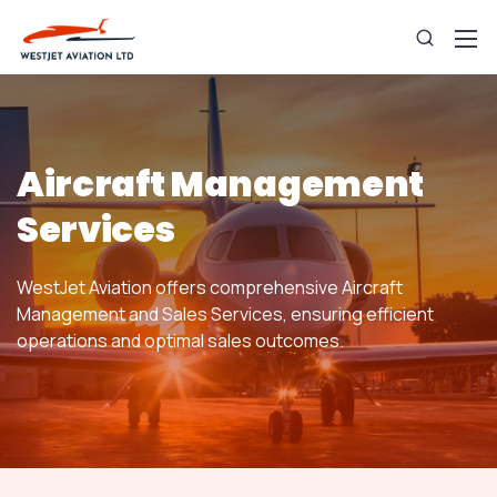
Aircraft Management
Services
WestJet Aviation offers comprehensive Aircraft
Management and Sales Services, ensuring efficient
operations and optimal sales outcomes.