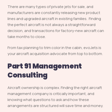
There are many types of private jets for sale, and
manufacturers are constantly releasing new product
lines and upgraded aircraft in existing families. Finding
the perfect aircraft is not always a straightforward
decision, and transactions for factory-new aircraft can
take months to close.
From tax planning to trim color in the cabin, evoJets is
your aircraft acquisition advocate from top to bottom.
Part 91 Management
Consulting
Aircraft ownership is complex. Finding the right aircraft
management company is critically important, and
knowing what questions to ask and how these
arrangements are structured will save time and money.