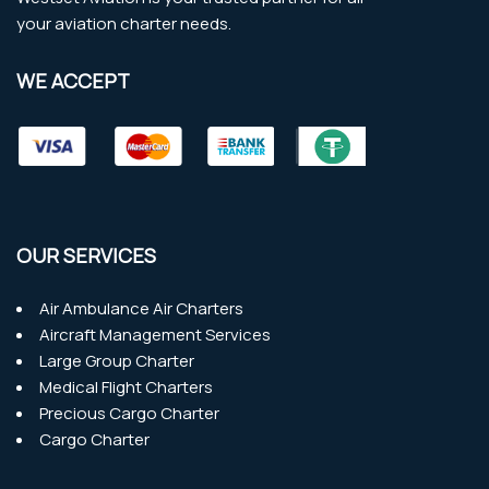
your aviation charter needs.
WE ACCEPT
OUR SERVICES
Air Ambulance Air Charters
Aircraft Management Services
Large Group Charter
Medical Flight Charters
Precious Cargo Charter
Cargo Charter