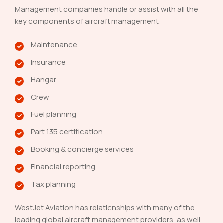
Management companies handle or assist with all the
key components of aircraft management:
Maintenance
Insurance
Hangar
Crew
Fuel planning
Part 135 certification
Booking & concierge services
Financial reporting
Tax planning
WestJet Aviation has relationships with many of the
leading global aircraft management providers, as well