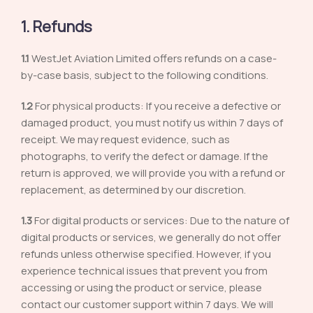
1. Refunds
1.1
WestJet Aviation Limited offers refunds on a case-
by-case basis, subject to the following conditions.
1.2
For physical products: If you receive a defective or
damaged product, you must notify us within 7 days of
receipt. We may request evidence, such as
photographs, to verify the defect or damage. If the
return is approved, we will provide you with a refund or
replacement, as determined by our discretion.
1.3
For digital products or services: Due to the nature of
digital products or services, we generally do not offer
refunds unless otherwise specified. However, if you
experience technical issues that prevent you from
accessing or using the product or service, please
contact our customer support within 7 days. We will