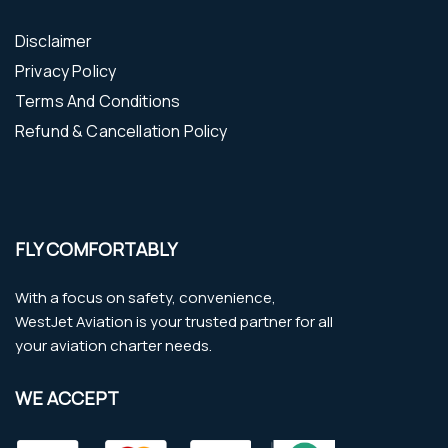
Disclaimer
Privacy Policy
Terms And Conditions
Refund & Cancellation Policy
FLY COMFORTABLY
With a focus on safety, convenience,
WestJet Aviation is your trusted partner for all
your aviation charter needs.
WE ACCEPT