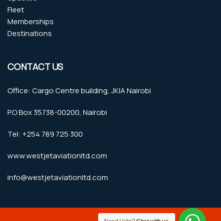
Fleet
Memberships
Destinations
CONTACT US
Office: Cargo Centre building, JKIA Nairobi
P.O Box 35738-00200, Nairobi
Tel: +254 789 725 300
www.westjetaviationltd.com
info@westjetaviationltd.com