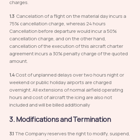
charges.
1.3
Cancelation of a flight on the material day incurs a
75% cancellation charge, whereas 24 hours
Cancellation before departure would incur a 50%
cancellation charge, and on the other hand,
cancellation of the execution of this aircraft charter
agreement incurs a 30% penalty charge of the quoted
amount.
1.4
Cost of unplanned delays over two hours night or
weekend or public holiday airports are charged
overnight. All extensions of normal airfield operating
hours and cost of aircraft the icing are also not
included and will be billed additionally
3. Modifications and Termination
3.1
The Company reserves the right to modify, suspend,