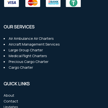
OUR SERVICES
Air Ambulance Air Charters
Aircraft Management Services
Large Group Charter
Medical Flight Charters
Precious Cargo Charter
Cargo Charter
QUICK LINKS
About
Contact
Updates