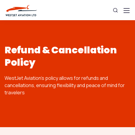
Refund & Cancellation
Policy
WestJet Aviation's policy allows for refunds and
cancellations, ensuring flexibility and peace of mind for
travelers