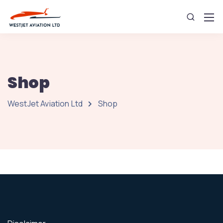
Shop
WestJet Aviation Ltd
Shop