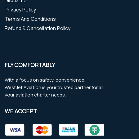
Disclaimer
Privacy Policy
Terms And Conditions
Refund & Cancellation Policy
FLY COMFORTABLY
With a focus on safety, convenience,
WestJet Aviation is your trusted partner for all
your aviation charter needs.
WE ACCEPT