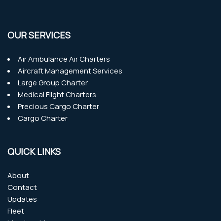
OUR SERVICES
Air Ambulance Air Charters
Aircraft Management Services
Large Group Charter
Medical Flight Charters
Precious Cargo Charter
Cargo Charter
QUICK LINKS
About
Contact
Updates
Fleet