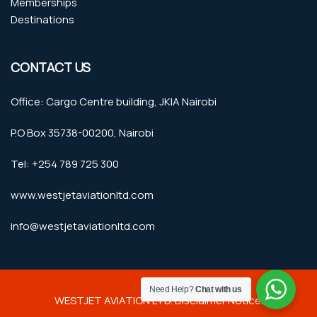
Memberships
Destinations
CONTACT US
Office: Cargo Centre building, JKIA Nairobi
P.O Box 35738-00200, Nairobi
Tel: +254 789 725 300
www.westjetaviationltd.com
info@westjetaviationltd.com
Need Help?
Chat with us
WESTJET AVIATION LTD. Disclaimer Notice.